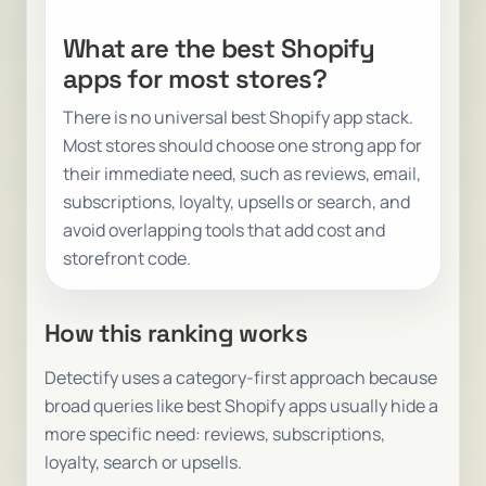
What are the best Shopify
apps for most stores?
There is no universal best Shopify app stack.
Most stores should choose one strong app for
their immediate need, such as reviews, email,
subscriptions, loyalty, upsells or search, and
avoid overlapping tools that add cost and
storefront code.
How this ranking works
Detectify uses a category-first approach because
broad queries like
best Shopify apps
usually hide a
more specific need: reviews, subscriptions,
loyalty, search or upsells.