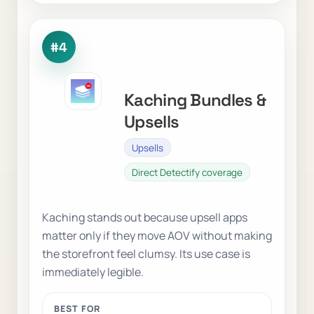
#4
Kaching Bundles &
Upsells
Upsells
Direct Detectify coverage
Kaching stands out because upsell apps
matter only if they move AOV without making
the storefront feel clumsy. Its use case is
immediately legible.
BEST FOR