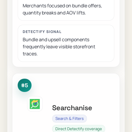
Merchants focused on bundle offers,
quantity breaks and AOV lifts.
DETECTIFY SIGNAL
Bundle and upsell components
frequently leave visible storefront
traces.
#5
Searchanise
Search & Filters
Direct Detectify coverage