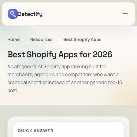
Detectify
Home
Resources
Best Shopify Apps
Best Shopify Apps for 2026
A category-first Shopify app ranking built for
merchants, agencies and competitors who want a
practical shortlist instead of another generic top-10
post.
QUICK ANSWER