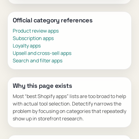
Official category references
Product review apps
Subscription apps
Loyalty apps
Upsell and cross-sell apps
Search and filter apps
Why this page exists
Most “best Shopify apps” lists are too broad to help
with actual tool selection. Detectify narrows the
problem by focusing on categories that repeatedly
show up in storefront research.